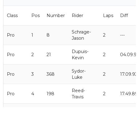
Class
Pos
Number
Rider
Laps
Diff
Schrage-
Pro
1
8
2
---
Jason
Dupuis-
Pro
2
21
2
04.09.9
Kevin
Sydor-
Pro
3
368
2
17.09.93
Luke
Reed-
Pro
4
198
2
17.49.89
Travis
Catonio-
Pro
5
226
2
23.49.39
Logan
Lowry-
Pro
6
70
2
02.03.09
Carter