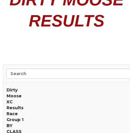
RESULTS
Dirty
Moose
XC
Results
Race
Group 1
BY
CLASS