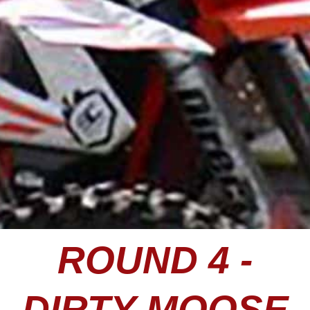
ROUND 4 -
DIRTY MOOSE