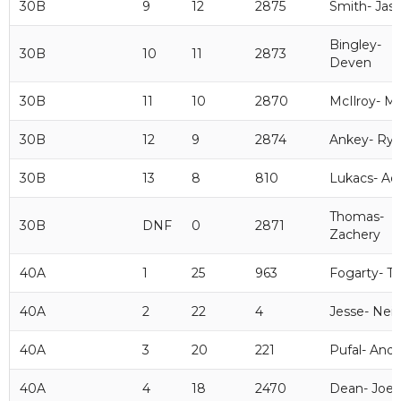
30B
9
12
2875
Smith- Jas
Bingley-
30B
10
11
2873
Deven
30B
11
10
2870
McIlroy- M
30B
12
9
2874
Ankey- Ryl
30B
13
8
810
Lukacs- A
Thomas-
30B
DNF
0
2871
Zachery
40A
1
25
963
Fogarty- T
40A
2
22
4
Jesse- Neil
40A
3
20
221
Pufal- And
40A
4
18
2470
Dean- Joel