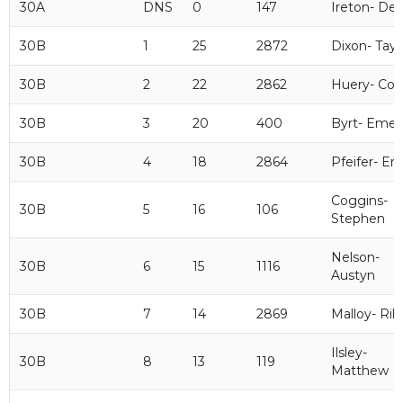
30A
DNS
0
147
Ireton- De
30B
1
25
2872
Dixon- Tayl
30B
2
22
2862
Huery- Cod
30B
3
20
400
Byrt- Emer
30B
4
18
2864
Pfeifer- Eri
Coggins-
30B
5
16
106
Stephen
Nelson-
30B
6
15
1116
Austyn
30B
7
14
2869
Malloy- Ril
Ilsley-
30B
8
13
119
Matthew