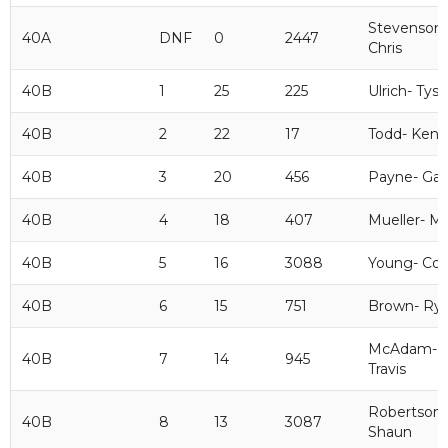
Stevenson-
40A
DNF
0
2447
Chris
40B
1
25
225
Ulrich- Tys
40B
2
22
17
Todd- Ken
40B
3
20
456
Payne- Gar
40B
4
18
407
Mueller- M
40B
5
16
3088
Young- Cor
40B
6
15
751
Brown- Ry
McAdam-
40B
7
14
945
Travis
Robertson-
40B
8
13
3087
Shaun