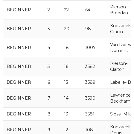
Pierson-
BEGINNER
2
22
64
Brendan
Knezacek-
BEGINNER
3
20
981
Gracin
Van Der wi
BEGINNER
4
18
1007
Dominic
Pierson-
BEGINNER
5
16
3582
Claiton
BEGINNER
6
15
3589
Labelle- Br
Lawrence-
BEGINNER
7
14
3590
Beckham
BEGINNER
8
13
3581
Sloss- Mike
Knezacek-
BEGINNER
9
12
1081
Denis