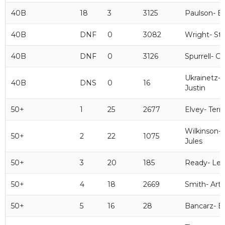
40B
18
3
3125
Paulson- B
40B
DNF
0
3082
Wright- St
40B
DNF
0
3126
Spurrell- Ge
Ukrainetz-
40B
DNS
0
16
Justin
50+
1
25
2677
Elvey- Terr
Wilkinson-
50+
2
22
1075
Jules
50+
3
20
185
Ready- Le
50+
4
18
2669
Smith- Art
50+
5
16
28
Bancarz- B