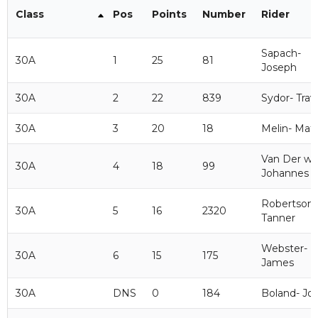
Class
Pos
Points
Number
Rider
Sapach-
30A
1
25
81
Joseph
30A
2
22
839
Sydor- Trav
30A
3
20
18
Melin- Mat
Van Der wi
30A
4
18
99
Johannes
Robertson-
30A
5
16
2320
Tanner
Webster-
30A
6
15
175
James
30A
DNS
0
184
Boland- Jo