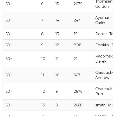
Thomsen-
50+
6
15
2679
Gordon
Ayerhart-
50+
7
14
247
Carlin
50+
8
13
15
Porter- To
50+
9
12
808
Franklin- J
Radomski-
50+
10
11
21
Derek
Cradduck-
50+
11
10
367
Andrew
Charchuk-
50+
12
9
2676
Burt
50+
13
8
2668
smith- Mik