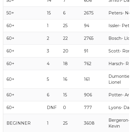
50+
14
7
606
Smith- Dav
50+
15
6
2675
Peters- Nei
60+
1
25
94
Issler- Pete
60+
2
22
2765
Bosch- Llo
60+
3
20
91
Scott- Ron
60+
4
18
762
Harsch- Ro
Dumontier
60+
5
16
161
Lionel
60+
6
15
906
Potter- Art
60+
DNF
0
777
Lyons- Da
Bergeron-
BEGINNER
1
25
3608
Kevin