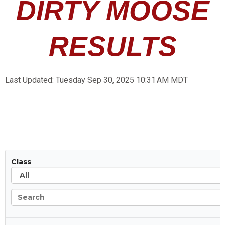
DIRTY MOOSE
RESULTS
Last Updated:
Tuesday
Sep 30, 2025 10:31 AM
MDT
All
Class
Search