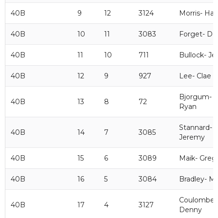
40B
9
12
3124
Morris- Ha
40B
10
11
3083
Forget- De
40B
11
10
711
Bullock- Jef
40B
12
9
927
Lee- Clae
Bjorgum-
40B
13
8
72
Ryan
Stannard-
40B
14
7
3085
Jeremy
40B
15
6
3089
Maik- Greg
40B
16
5
3084
Bradley- M
Coulombe-
40B
17
4
3127
Denny