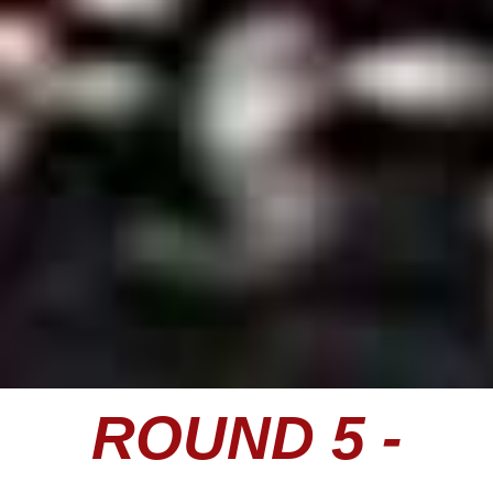
ROUND 5 -