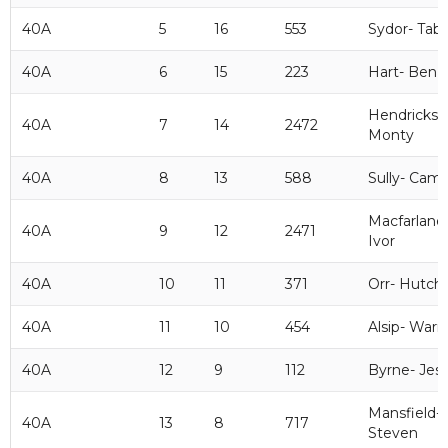
40A
5
16
553
Sydor- Tab
40A
6
15
223
Hart- Ben
Hendrickso
40A
7
14
2472
Monty
40A
8
13
588
Sully- Cam
Macfarlane
40A
9
12
2471
Ivor
40A
10
11
371
Orr- Hutch
40A
11
10
454
Alsip- Warr
40A
12
9
112
Byrne- Jes
Mansfield-
40A
13
8
717
Steven